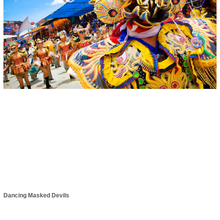
Dancing Masked Devils