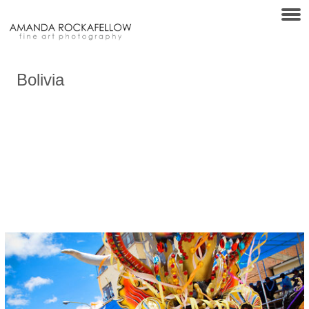
Bolivia