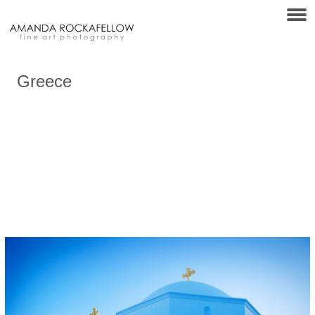
Greece