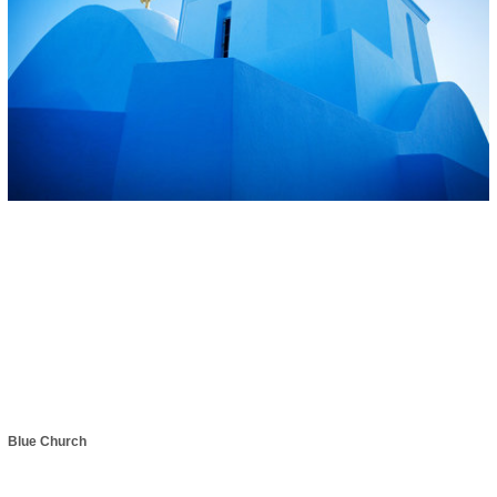
Blue Church